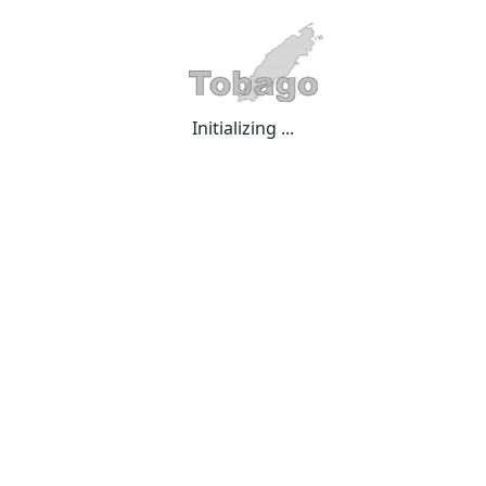
Initializing ...