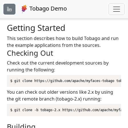
Tobago Demo
Getting Started
This section describes how to build Tobago and run
the example applications from the sources.
Checking Out
Check out the current development sources by
running the following:
$ git clone https://github.com/apache/myfaces-tobago tobag
You can check out older versions like 2.x by using
the git remote branch (tobago-2.x) running:
$ git clone -b tobago-2.x https://github.com/apache/myface
Building