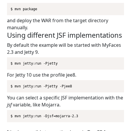
$ mvn package
and deploy the WAR from the target directory
manually.
Using different JSF implementations
By default the example will be started with MyFaces
2.3 and Jetty 9.
$ mvn jetty:run -Pjetty
For Jetty 10 use the profile jee8.
$ mvn jetty:run -Pjetty -Pjee8
You can select a specific JSF implementation with the
jsf
variable, like Mojarra.
$ mvn jetty:run -Djsf=mojarra-2.3