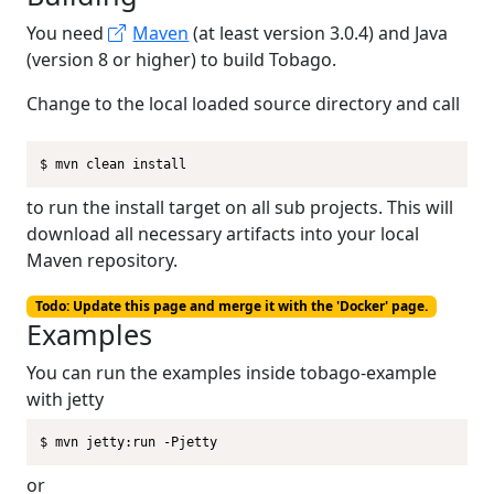
You need
Maven
(at least version 3.0.4) and Java
(version 8 or higher) to build Tobago.
Change to the local loaded source directory and call
$ mvn clean install
to run the install target on all sub projects. This will
download all necessary artifacts into your local
Maven repository.
Todo: Update this page and merge it with the 'Docker' page.
Examples
You can run the examples inside tobago-example
with jetty
$ mvn jetty:run -Pjetty
or