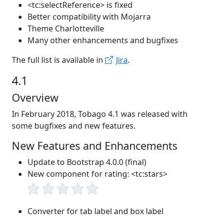
<tc:selectReference> is fixed
Better compatibility with Mojarra
Theme Charlotteville
Many other enhancements and bugfixes
The full list is available in
Jira
.
4.1
Overview
In February 2018, Tobago 4.1 was released with
some bugfixes and new features.
New Features and Enhancements
Update to Bootstrap 4.0.0 (final)
New component for rating: <tc:stars>
Converter for tab label and box label