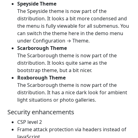
Speyside Theme
The Speyside theme is now part of the
distribution. It looks a bit more condensed and
the menu is fully viewable for all submenus. You
can switch the theme here in the demo menu
under Configuration → Theme.
Scarborough Theme
The Scarborough theme is now part of the
distribution. It looks quite same as the
bootstrap theme, but a bit nicer.
Roxborough Theme
The Scarborough theme is now part of the
distribution. It has a nice dark look for ambient
light situations or photo galleries.
Security enhancements
CSP level 2
Frame attack protection via headers instead of
JavaScript