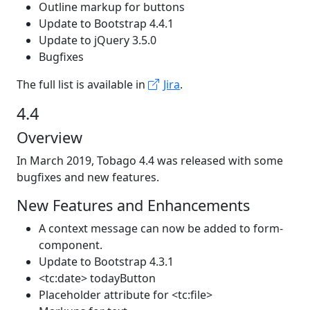
Outline markup for buttons
Update to Bootstrap 4.4.1
Update to jQuery 3.5.0
Bugfixes
The full list is available in
Jira
.
4.4
Overview
In March 2019, Tobago 4.4 was released with some
bugfixes and new features.
New Features and Enhancements
A context message can now be added to form-
component.
Update to Bootstrap 4.3.1
<tc:date> todayButton
Placeholder attribute for <tc:file>