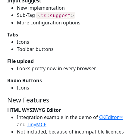
Input Suggest
New implementation
Sub-Tag
<
tc:
suggest
>
More configuration options
Tabs
Icons
Toolbar buttons
File upload
Looks pretty now in every browser
Radio Buttons
Icons
New Features
HTML WYSIWYG Editor
Integration example in the demo of
CKEditor™
and
TinyMCE
Not included, because of incompatible licences