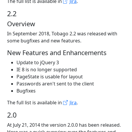
The full list is available in
Jira
.
2.2
Overview
In September 2018, Tobago 2.2 was released with
some bugfixes and new features.
New Features and Enhancements
Update to jQuery 3
IE 8 is no longer supported
PageState is usable for layout
Passwords aren't sent to the client
Bugfixes
The full list is available in
Jira
.
2.0
At July 21, 2014 the version 2.0.0 has been released.