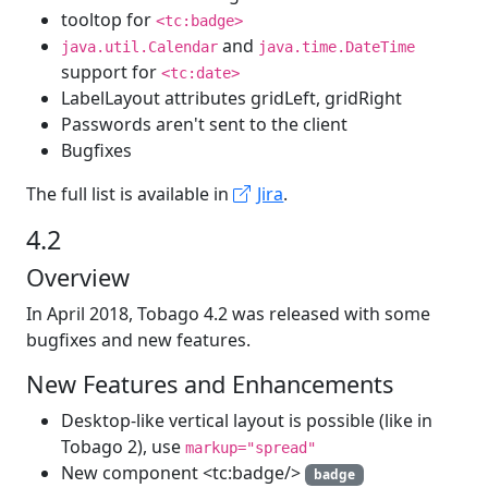
tooltop for
<tc:badge>
and
java.util.Calendar
java.time.DateTime
support for
<tc:date>
LabelLayout attributes gridLeft, gridRight
Passwords aren't sent to the client
Bugfixes
The full list is available in
Jira
.
4.2
Overview
In April 2018, Tobago 4.2 was released with some
bugfixes and new features.
New Features and Enhancements
Desktop-like vertical layout is possible (like in
Tobago 2), use
markup="spread"
New component <tc:badge/>
badge