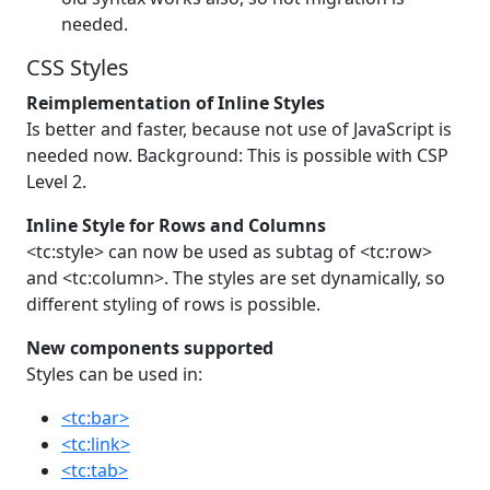
needed.
CSS Styles
Reimplementation of Inline Styles
Is better and faster, because not use of JavaScript is
needed now. Background: This is possible with CSP
Level 2.
Inline Style for Rows and Columns
<tc:style> can now be used as subtag of <tc:row>
and <tc:column>. The styles are set dynamically, so
different styling of rows is possible.
New components supported
Styles can be used in:
<tc:bar>
<tc:link>
<tc:tab>