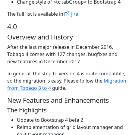
Change style of <tc:tabGroup> to Bootstrap 4
The full list is available in
Jira
.
4.0
Overview and History
After the last major release in December 2016,
Tobago 4 comes with 127 changes, bugfixes and
new features in December 2017.
In general, the step to version 4 is quite compatible,
so the migration is easy. Please follow the
Migration
from Tobago 3 to 4
guide.
New Features and Enhancements
The highlights
Update to Bootstrap 4 beta 2
Reimplementation of grid layout manager and
split layout manager