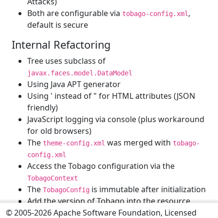
Attacks)
Both are configurable via
,
tobago-config.xml
default is secure
Internal Refactoring
Tree uses subclass of
javax.faces.model.DataModel
Using Java APT generator
Using ' instead of " for HTML attributes (JSON
friendly)
JavaScript logging via console (plus workaround
for old browsers)
The
was merged with
theme-config.xml
tobago-
config.xml
Access the Tobago configuration via the
TobagoContext
The
is immutable after initialization
TobagoConfig
Add the version of Tobago into the resource
© 2005-2026 Apache Software Foundation, Licensed
URLs to avoid caching problem after updates