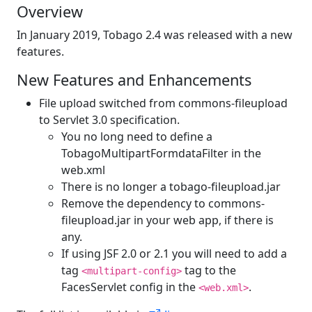
Overview
In January 2019, Tobago 2.4 was released with a new
features.
New Features and Enhancements
File upload switched from commons-fileupload
to Servlet 3.0 specification.
You no long need to define a
TobagoMultipartFormdataFilter in the
web.xml
There is no longer a tobago-fileupload.jar
Remove the dependency to commons-
fileupload.jar in your web app, if there is
any.
If using JSF 2.0 or 2.1 you will need to add a
tag
tag to the
<multipart-config>
FacesServlet config in the
.
<web.xml>