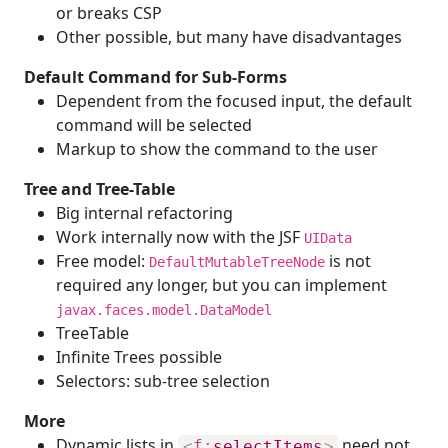
or breaks CSP
Other possible, but many have disadvantages
Default Command for Sub-Forms
Dependent from the focused input, the default
command will be selected
Markup to show the command to the user
Tree and Tree-Table
Big internal refactoring
Work internally now with the JSF
UIData
Free model:
is not
DefaultMutableTreeNode
required any longer, but you can implement
javax.faces.model.DataModel
TreeTable
Infinite Trees possible
Selectors: sub-tree selection
More
Dynamic lists in
need not
<
f:
selectItems
>