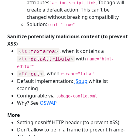
attributes:
,
,
, Tobago will
action
script
link
create a default action. This can't be
changed without breaking compatibility.
Solution:
omit="true"
Sanitize potentially malicious content (to prevent
XSS)
, when it contains a
<
tc:
textarea
>
with
<
tc:
dataAttribute
>
name="html-
editor"
, when
<
tc:
out
>
escape="false"
Default implementation:
JSoup
whitelist
scanning
Configurable via
tobago-config.xml
Why? See
OSWAP
More
Setting nosniff HTTP header (to prevent XSS)
Don't allow to be in a frame (to prevent Frame-