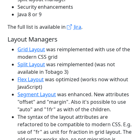
Security enhancements
Java 8 or 9
The full list is available in
Jira
.
Layout Managers
Grid Layout
was reimplemented with use of the
modern CSS grid
Split Layout
was reimplemented (was not
available in Tobago 3)
Flex Layout
was optimized (works now without
JavaScript)
Segment Layout
was enhanced. New attributes
"offset" and "margin". Also it's possible to use
"auto" and "1fr" as with of the children.
The syntax of the layout attributes are
refactored to be compatible to modern CSS. E.g.
use of "fr" as unit for fraction in grid layout. The
old syntax works also, so not migration is