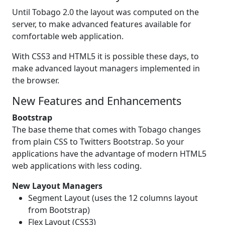
Until Tobago 2.0 the layout was computed on the
server, to make advanced features available for
comfortable web application.
With CSS3 and HTML5 it is possible these days, to
make advanced layout managers implemented in
the browser.
New Features and Enhancements
Bootstrap
The base theme that comes with Tobago changes
from plain CSS to Twitters Bootstrap. So your
applications have the advantage of modern HTML5
web applications with less coding.
New Layout Managers
Segment Layout (uses the 12 columns layout
from Bootstrap)
Flex Layout (CSS3)