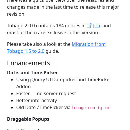
Here was a quick overview over the features and
changes made in the last time to release this major
revision.
Tobago 2.0.0 contains 184 entries in
Jira
. and
most of them are exclusive in this version.
Please take also a look at the
Migration from
Tobago 1.5 to 2.0
guide.
Enhancements
Date- and Time-Picker
Using jQuery UI Datepicker and TimePicker
Addon
Faster — no server request
Better interactivity
Old Date-/TimePicker via
tobago-config.xml
Draggable Popups