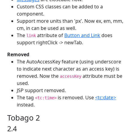
Custom CSS classes can be added to a
component.
Support more units than 'px'. Now ex, em, mm,
cm, in can be used as well.
The
attribute of
Button and Link
does
link
support rightClick -> newTab.
Removed
The AutoAccessKey feature (using underscore
to indicate next character as an access key) is
removed. Now the
attribute must be
accessKey
used.
JSP support removed.
The tag
is removed. Use
<tc:date>
<tc:time>
instead.
Tobago 2
2.4