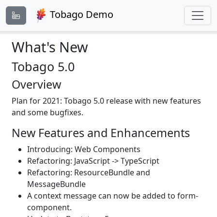
Tobago Demo
What's New
Tobago 5.0
Overview
Plan for 2021: Tobago 5.0 release with new features
and some bugfixes.
New Features and Enhancements
Introducing: Web Components
Refactoring: JavaScript -> TypeScript
Refactoring: ResourceBundle and
MessageBundle
A context message can now be added to form-
component.