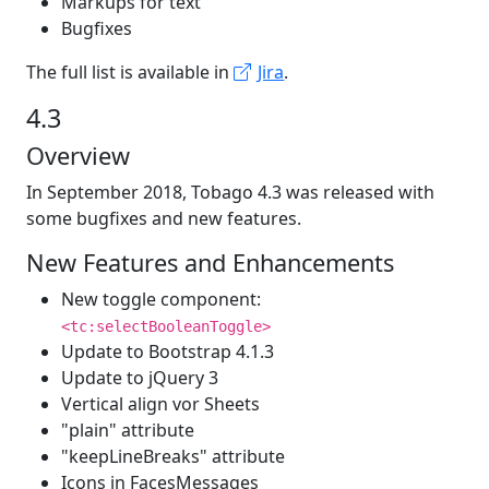
Markups for text
Bugfixes
The full list is available in
Jira
.
4.3
Overview
In September 2018, Tobago 4.3 was released with
some bugfixes and new features.
New Features and Enhancements
New toggle component:
<tc:selectBooleanToggle>
Update to Bootstrap 4.1.3
Update to jQuery 3
Vertical align vor Sheets
"plain" attribute
"keepLineBreaks" attribute
Icons in FacesMessages