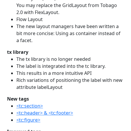
You may replace the GridLayout from Tobago
2.0 with FlexLayout.
Flow Layout
The new layout managers have been written a
bit more concise: Using as container instead of
a facet.
tx library
The tx library is no longer needed
The label is integrated into the tc library.
This results in a more intuitive API
Rich variations of positioning the label with new
attribute labelLayout
New tags
<tc:section>
<tc:header> & <tc:footer>
<tc:figure>