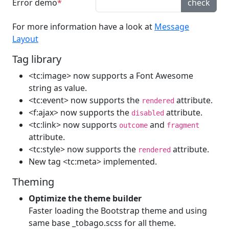
Error demo
check
For more information have a look at
Message
Layout
Tag library
<tc:image> now supports a Font Awesome
string as value.
<tc:event> now supports the
attribute.
rendered
<f:ajax> now supports the
attribute.
disabled
<tc:link> now supports
and
outcome
fragment
attribute.
<tc:style> now supports the
attribute.
rendered
New tag <tc:meta> implemented.
Theming
Optimize the theme builder
Faster loading the Bootstrap theme and using
same base _tobago.scss for all theme.