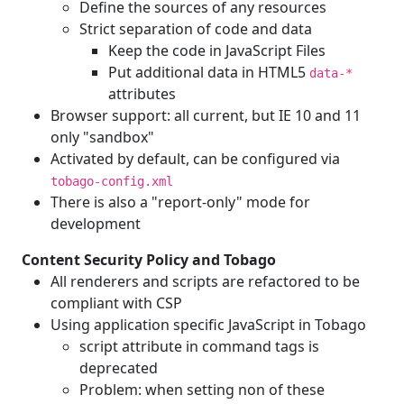
Define the sources of any resources
Strict separation of code and data
Keep the code in JavaScript Files
Put additional data in HTML5
data-*
attributes
Browser support: all current, but IE 10 and 11
only "sandbox"
Activated by default, can be configured via
tobago-config.xml
There is also a "report-only" mode for
development
Content Security Policy and Tobago
All renderers and scripts are refactored to be
compliant with CSP
Using application specific JavaScript in Tobago
script attribute in command tags is
deprecated
Problem: when setting non of these