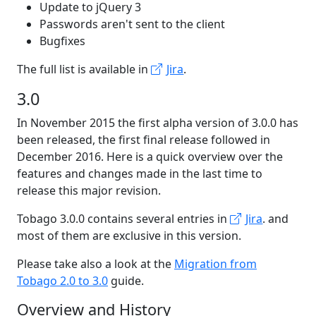
Update to jQuery 3
Passwords aren't sent to the client
Bugfixes
The full list is available in
Jira
.
3.0
In November 2015 the first alpha version of 3.0.0 has
been released, the first final release followed in
December 2016. Here is a quick overview over the
features and changes made in the last time to
release this major revision.
Tobago 3.0.0 contains several entries in
Jira
. and
most of them are exclusive in this version.
Please take also a look at the
Migration from
Tobago 2.0 to 3.0
guide.
Overview and History