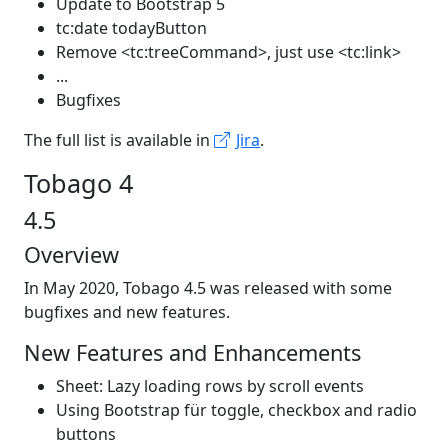
Update to Bootstrap 5
tc:date todayButton
Remove <tc:treeCommand>, just use <tc:link>
...
Bugfixes
The full list is available in
Jira
.
Tobago 4
4.5
Overview
In May 2020, Tobago 4.5 was released with some
bugfixes and new features.
New Features and Enhancements
Sheet: Lazy loading rows by scroll events
Using Bootstrap für toggle, checkbox and radio
buttons