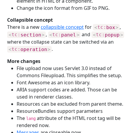
element in HTML of a component.
Change the icon format from GIF to PNG.
Collapsible concept
There is a new
collapsible concept
for
,
<
tc:
box
>
,
and
<
tc:
section
>
<
tc:
panel
>
<
tc:
popup
>
where the collapse state can be switched via an
.
<
tc:
operation
>
More changes
File upload now uses Servlet 3.0 instead of
Commons Fileupload. This simplifies the setup.
Font Awesome as an icon library.
ARIA support codes are added. Those can be
used in renderer classes.
Resources can be excluded from parent theme.
ResourceBundles support parameters
The
attribute of the HTML root tag will be
lang
rendered now.
Messages
are closeable now.