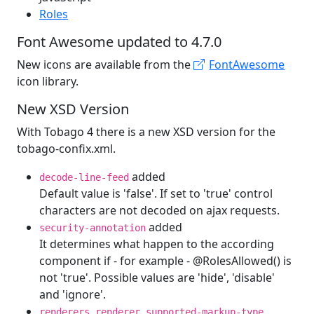
Roles
Font Awesome updated to 4.7.0
New icons are available from the
FontAwesome
icon library.
New XSD Version
With Tobago 4 there is a new XSD version for the
tobago-confix.xml.
added
decode-line-feed
Default value is 'false'. If set to 'true' control
characters are not decoded on ajax requests.
added
security-annotation
It determines what happen to the according
component if - for example - @RolesAllowed() is
not 'true'. Possible values are 'hide', 'disable'
and 'ignore'.
,
,
renderers
renderer
supported-markup-type