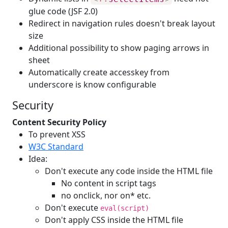
glue code (JSF 2.0)
Redirect in navigation rules doesn't break layout
size
Additional possibility to show paging arrows in
sheet
Automatically create accesskey from
underscore is know configurable
Security
Content Security Policy
To prevent XSS
W3C Standard
Idea:
Don't execute any code inside the HTML file
No content in script tags
no onclick, nor on* etc.
Don't execute
eval(script)
Don't apply CSS inside the HTML file