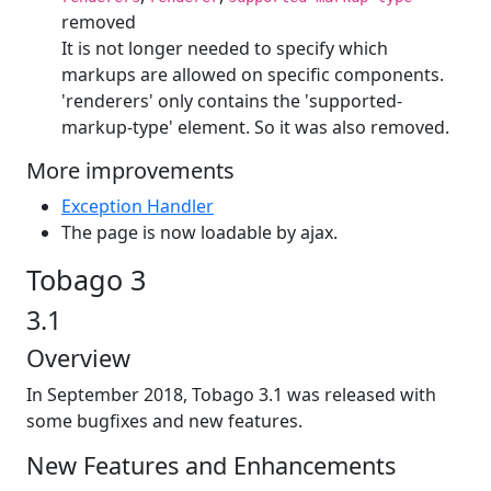
removed
It is not longer needed to specify which
markups are allowed on specific components.
'renderers' only contains the 'supported-
markup-type' element. So it was also removed.
More improvements
Exception Handler
The page is now loadable by ajax.
Tobago 3
3.1
Overview
In September 2018, Tobago 3.1 was released with
some bugfixes and new features.
New Features and Enhancements