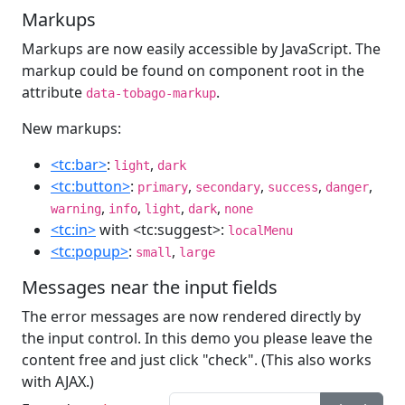
Markups
Markups are now easily accessible by JavaScript. The
markup could be found on component root in the
attribute
.
data-tobago-markup
New markups:
<tc:bar>
:
,
light
dark
<tc:button>
:
,
,
,
,
primary
secondary
success
danger
,
,
,
,
warning
info
light
dark
none
<tc:in>
with <tc:suggest>:
localMenu
<tc:popup>
:
,
small
large
Messages near the input fields
The error messages are now rendered directly by
the input control. In this demo you please leave the
content free and just click "check". (This also works
with AJAX.)