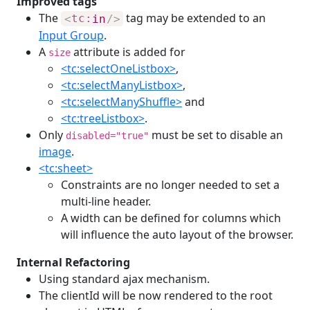
Improved tags
The
tag may be extended to an
<
tc:
in
/>
Input Group
.
A
attribute is added for
size
<tc:selectOneListbox>
,
<tc:selectManyListbox>
,
<tc:selectManyShuffle>
and
<tc:treeListbox>
.
Only
must be set to disable an
disabled="true"
image
.
<tc:sheet>
Constraints are no longer needed to set a
multi-line header.
A width can be defined for columns which
will influence the auto layout of the browser.
Internal Refactoring
Using standard ajax mechanism.
The clientId will be now rendered to the root