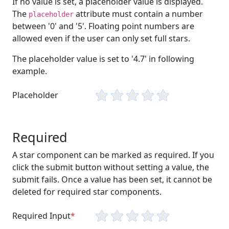
If no value is set, a placeholder value is displayed.
The
attribute must contain a number
placeholder
between '0' and '5'. Floating point numbers are
allowed even if the user can only set full stars.
The placeholder value is set to '4.7' in following
example.
Placeholder
Required
A star component can be marked as required. If you
click the submit button without setting a value, the
submit fails. Once a value has been set, it cannot be
deleted for required star components.
Required Input