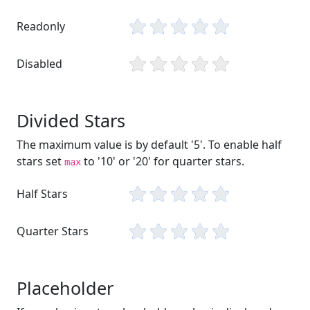
Readonly
Disabled
Divided Stars
The maximum value is by default '5'. To enable half
stars set
to '10' or '20' for quarter stars.
max
Half Stars
Quarter Stars
Placeholder