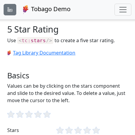
Tobago Demo
5 Star Rating
Use
to create a five star rating.
<
tc:
stars
/>
Tag Library Documentation
Basics
Values can be by clicking on the stars component
and slide to the desired value. To delete a value, just
move the cursor to the left.
Stars