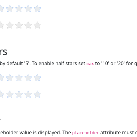
rs
 default '5'. To enable half stars set
to '10' or '20' for 
max
r
aceholder value is displayed. The
attribute must 
placeholder