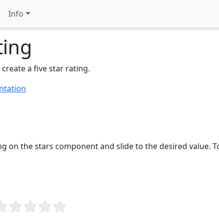
Info
ting
 create a five star rating.
ntation
ng on the stars component and slide to the desired value. T