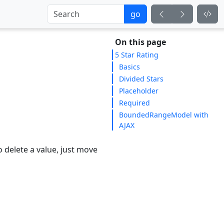
go
On this page
5 Star Rating
Basics
Divided Stars
Placeholder
Required
BoundedRangeModel with
AJAX
o delete a value, just move