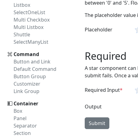
between '0' and '5'. Fl
Listbox
SelectOneList
The placeholder value i
Multi Checkbox
Multi Listbox
Placeholder
Shuttle
SelectManyList
Required
Command
Button and Link
A star component can b
Default Command
submit fails. Once a v
Button Group
Customizer
Required Input
Link Group
Container
Output
Box
Panel
Submit
Separator
Section