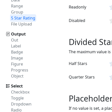
Date
Range
Readonly
Group
5 Star Rating
Disabled
File Upload
Output
Divided Sta
Out
Label
The maximum value is by
Badge
Image
Half Stars
Figure
Progress
Object
Quarter Stars
Select
Checkbox
Placeholde
Toggle
Dropdown
If no value is set, a pl
Radio