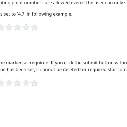
oating point numbers are allowed even if the user can only set
s set to '4.7' in following example.
e marked as required. If you click the submit button withou
alue has been set, it cannot be deleted for required star co