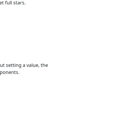
 full stars.
t setting a value, the
mponents.