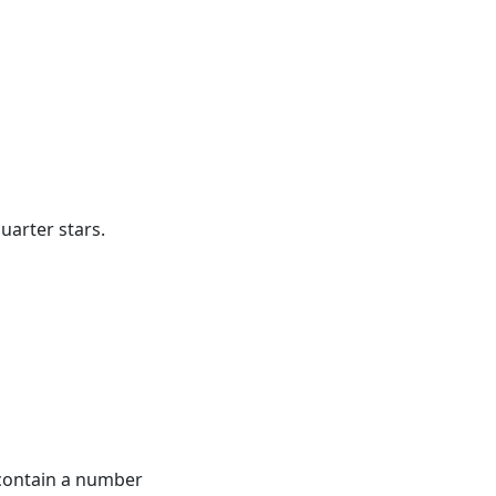
quarter stars.
contain a number