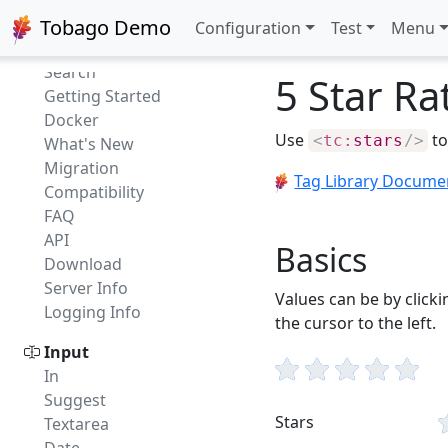
Getting started
Tobago Demo
Configuration
Test
Menu
Intro
Search
5 Star Ra
Getting Started
Docker
Use
to
<
tc:
stars
/>
What's New
Migration
Tag Library Docume
Compatibility
FAQ
API
Basics
Download
Server Info
Values can be by clicki
Logging Info
the cursor to the left.
Input
In
Suggest
Stars
Textarea