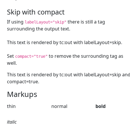
Skip with compact
If using
there is still a tag
labelLayout="skip"
surrounding the output text.
This text is rendered by tc:out with labelLayout=skip.
Set
to remove the surrounding tag as
compact="true"
well.
This text is rendered by tc:out with labelLayout=skip an
compact=true.
Markups
thin
normal
bold
italic