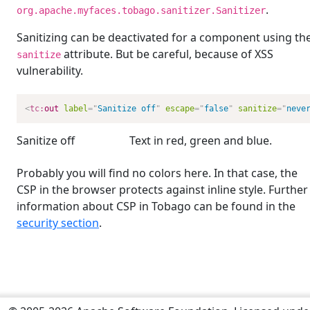
.
org.apache.myfaces.tobago.sanitizer.Sanitizer
Sanitizing can be deactivated for a component using th
attribute. But be careful, because of XSS
sanitize
vulnerability.
<
tc:
out
label
=
"
Sanitize off
"
escape
=
"
false
"
sanitize
=
"
neve
Sanitize off
Text in
red
,
green
and
blue
.
Probably you will find no colors here. In that case, the
CSP in the browser protects against inline style. Further
information about CSP in Tobago can be found in the
security section
.