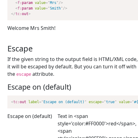
<
f:
param
value
=
"
Mrs
"
/>
<
f:
param
value
=
"
Smith
"
/>
</
tc:
out
>
Welcome Mrs Smith!
Escape
If the given string to the output field is HTML/XML code,
it will be escaped by default. But you can turn it off with
the
attribute.
escape
Escape on (default)
<
tc:
out
label
=
"
Escape on (default)
"
escape
=
"
true
"
value
=
"
#
Escape on (default)
Text in <span
style='color:#FF0000'>red</span>,
<span