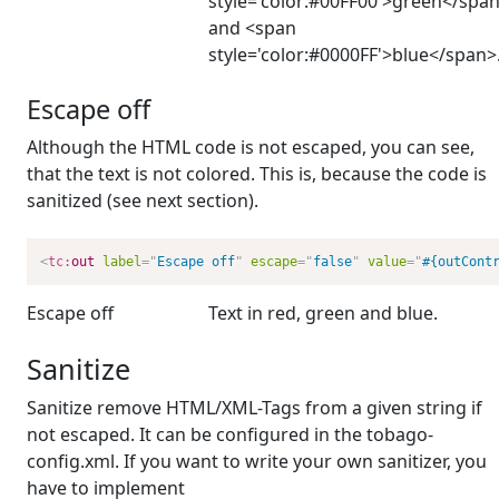
style='color:#00FF00'>green</spa
and <span
style='color:#0000FF'>blue</span>
Escape off
Although the HTML code is not escaped, you can see,
that the text is not colored. This is, because the code is
sanitized (see next section).
<
tc:
out
label
=
"
Escape off
"
escape
=
"
false
"
value
=
"
#{outCont
Escape off
Text in
red
,
green
and
blue
.
Sanitize
Sanitize remove HTML/XML-Tags from a given string if
not escaped. It can be configured in the tobago-
config.xml. If you want to write your own sanitizer, you
have to implement