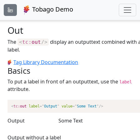
Tobago Demo
Out
The
display an outputtext combined with 
<
tc:
out
/>
label.
Tag Library Documentation
Basics
To put a label in front of an outputtext, use the
label
attribute.
<
tc:
out
label
=
"
Output
"
value
=
"
Some Text
"
/>
Output
Some Text
Output without a label