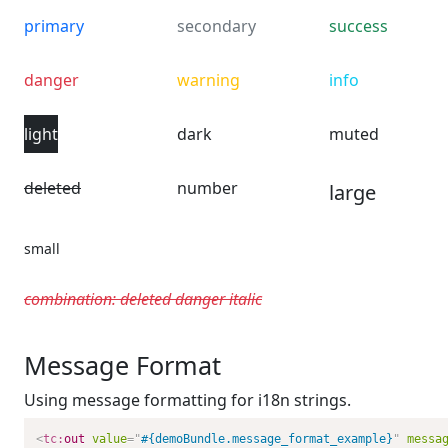
primary
secondary
success
danger
warning
info
light
dark
muted
deleted
number
large
small
combination: deleted danger italic
Message Format
Using message formatting for i18n strings.
<
tc:
out
value
=
"
#{demoBundle.message_format_example}
"
messa