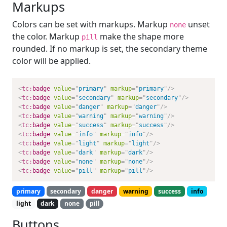
Markups
Colors can be set with markups. Markup
unset
none
the color. Markup
make the shape more
pill
rounded. If no markup is set, the secondary theme
color will be applied.
<
tc:
badge
value
=
"
primary
"
markup
=
"
primary
"
/>
<
tc:
badge
value
=
"
secondary
"
markup
=
"
secondary
"
/>
<
tc:
badge
value
=
"
danger
"
markup
=
"
danger
"
/>
<
tc:
badge
value
=
"
warning
"
markup
=
"
warning
"
/>
<
tc:
badge
value
=
"
success
"
markup
=
"
success
"
/>
<
tc:
badge
value
=
"
info
"
markup
=
"
info
"
/>
<
tc:
badge
value
=
"
light
"
markup
=
"
light
"
/>
<
tc:
badge
value
=
"
dark
"
markup
=
"
dark
"
/>
<
tc:
badge
value
=
"
none
"
markup
=
"
none
"
/>
<
tc:
badge
value
=
"
pill
"
markup
=
"
pill
"
/>
primary
secondary
danger
warning
success
info
light
dark
none
pill
Buttons