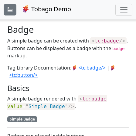
Tobago Demo
Badge
A simple badge can be created with
.
<
tc:
badge
/>
Buttons can be displayed as a badge with the
badge
markup.
Tag Library Documentation:
<tc:badge/>
|
<tc:button/>
Basics
A simple badge rendered with
<
tc:
badge
.
value
=
"
Simple Badge
"
/>
Simple Badge