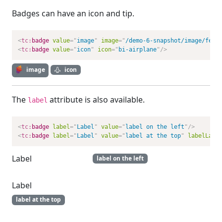
Badges can have an icon and tip.
<
tc:
badge
value
=
"
image
"
image
=
"
/demo-6-snapshot/image/feat
<
tc:
badge
value
=
"
icon
"
icon
=
"
bi-airplane
"
/>
image
icon
The
attribute is also available.
label
<
tc:
badge
label
=
"
Label
"
value
=
"
label on the left
"
/>
<
tc:
badge
label
=
"
Label
"
value
=
"
label at the top
"
labelLayo
Label
label on the left
Label
label at the top