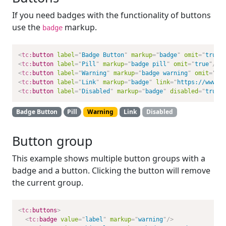
If you need badges with the functionality of buttons
use the
markup.
badge
<
tc:
button
label
=
"
Badge Button
"
markup
=
"
badge
"
omit
=
"
true
"
<
tc:
button
label
=
"
Pill
"
markup
=
"
badge pill
"
omit
=
"
true
"
/>
<
tc:
button
label
=
"
Warning
"
markup
=
"
badge warning
"
omit
=
"
tr
<
tc:
button
label
=
"
Link
"
markup
=
"
badge
"
link
=
"
https://www.a
<
tc:
button
label
=
"
Disabled
"
markup
=
"
badge
"
disabled
=
"
true
"
Badge Button
Pill
Warning
Link
Disabled
Button group
This example shows multiple button groups with a
badge and a button. Clicking the button will remove
the current group.
<
tc:
buttons
>
<
tc:
badge
value
=
"
label
"
markup
=
"
warning
"
/>