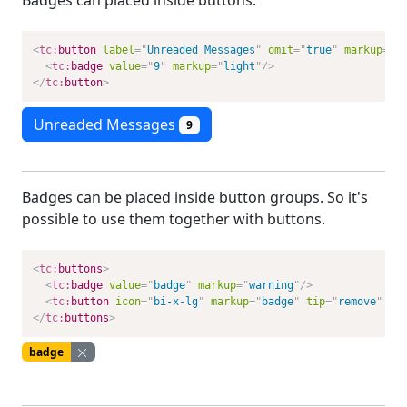
Badges can placed inside buttons.
<
tc:
button
label
=
"
Unreaded Messages
"
omit
=
"
true
"
markup
=
"
p
<
tc:
badge
value
=
"
9
"
markup
=
"
light
"
/>
</
tc:
button
>
Unreaded Messages
9
Badges can be placed inside button groups. So it's
possible to use them together with buttons.
<
tc:
buttons
>
<
tc:
badge
value
=
"
badge
"
markup
=
"
warning
"
/>
<
tc:
button
icon
=
"
bi-x-lg
"
markup
=
"
badge
"
tip
=
"
remove
"
om
</
tc:
buttons
>
badge