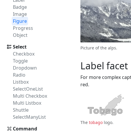
Label
Badge
Image
Figure
Progress
Object
Select
Picture of the alps.
Checkbox
Toggle
Label facet
Dropdown
Radio
For more complex cap
Listbox
red.
SelectOneList
Multi Checkbox
Multi Listbox
Shuttle
SelectManyList
The
tobago
logo.
Command