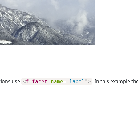
tions use
. In this example th
<
f:
facet
name
=
"
label
"
>