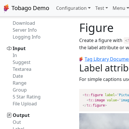
Compatibility
Tobago Demo
Configuration
Test
Menu
FAQ
API
Figure
Download
Server Info
Logging Info
Create a figure with
<
the label attribute or w
Input
In
Tag Library Docume
Suggest
Label attri
Textarea
Date
For simple captions us
Range
Group
<
tc:
figure
label
=
"
Pictu
5 Star Rating
<
tc:
image
value
=
"
imag
File Upload
</
tc:
figure
>
Output
Out