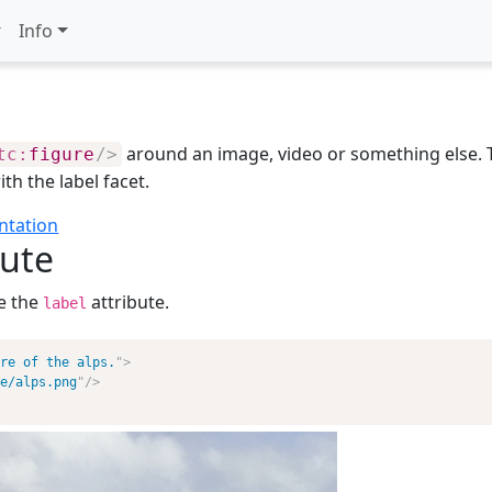
Info
around an image, video or something else. Th
tc:
figure
/>
ith the label facet.
ntation
bute
e the
attribute.
label
re of the alps.
"
>
e/alps.png
"
/>