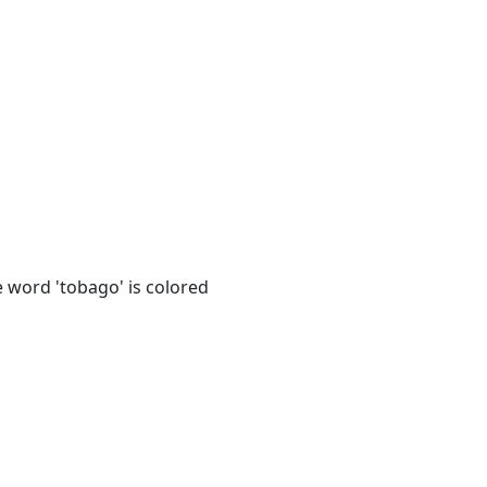
e word 'tobago' is colored