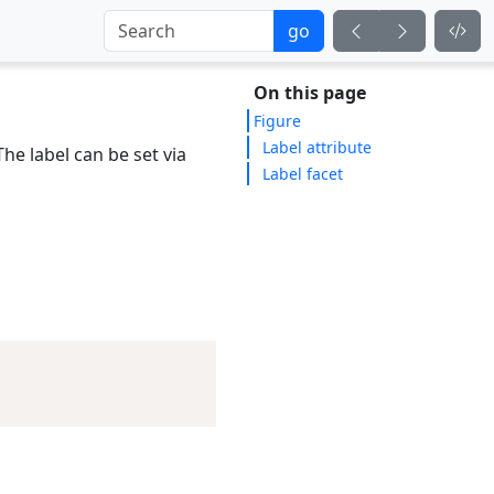
go
On this page
Figure
Label attribute
e label can be set via
Label facet