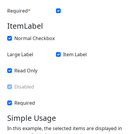
Required
ItemLabel
Normal Checkbox
Large Label
Item Label
Read Only
Disabled
Required
Simple Usage
In this example, the selected items are displayed in