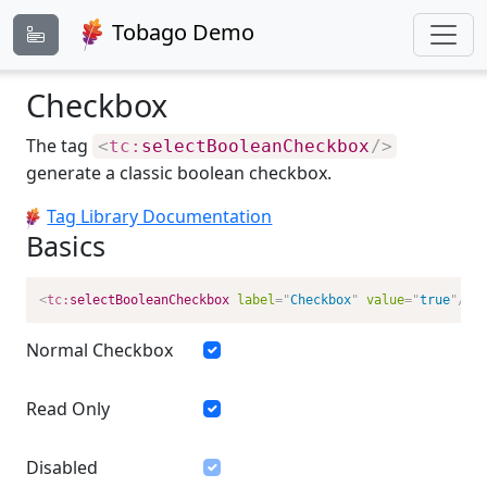
Tobago Demo
Checkbox
The tag
<
tc:
selectBooleanCheckbox
/>
generate a classic boolean checkbox.
Tag Library Documentation
Basics
<
tc:
selectBooleanCheckbox
label
=
"
Checkbox
"
value
=
"
true
"
/>
Normal Checkbox
Read Only
Disabled