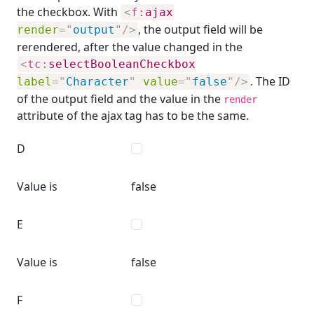
the checkbox. With
<
f:
ajax
, the output field will be
render
=
"
output
"
/>
rerendered, after the value changed in the
<
tc:
selectBooleanCheckbox
. The ID
label
=
"
Character
"
value
=
"
false
"
/>
of the output field and the value in the
render
attribute of the ajax tag has to be the same.
D
Value is
false
E
Value is
false
F