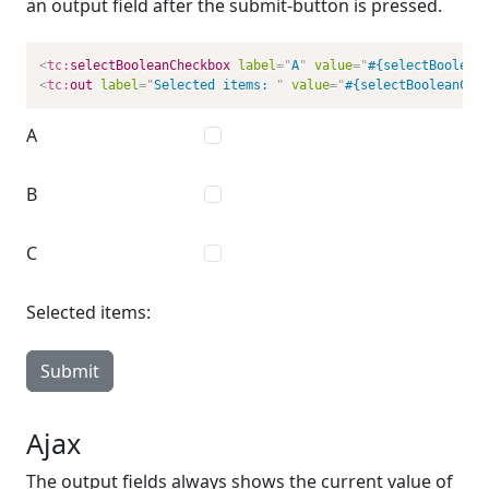
an output field after the submit-button is pressed.
<
tc:
selectBooleanCheckbox
label
=
"
A
"
value
=
"
#{selectBoolean
<
tc:
out
label
=
"
Selected items: 
"
value
=
"
#{selectBooleanChe
A
B
C
Selected items:
Submit
Ajax
The output fields always shows the current value of