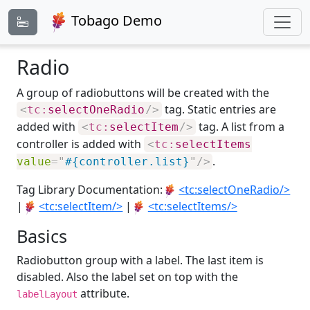
Tobago Demo
Radio
A group of radiobuttons will be created with the
tag. Static entries are
<
tc:
selectOneRadio
/>
added with
tag. A list from a
<
tc:
selectItem
/>
controller is added with
<
tc:
selectItems
.
value
=
"
#{controller.list}
"
/>
Tag Library Documentation:
<tc:selectOneRadio/>
|
<tc:selectItem/>
|
<tc:selectItems/>
Basics
Radiobutton group with a label. The last item is
disabled. Also the label set on top with the
attribute.
labelLayout