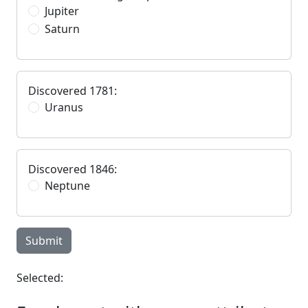
Jupiter
Saturn
Discovered 1781:
Uranus
Discovered 1846:
Neptune
Submit
Selected: