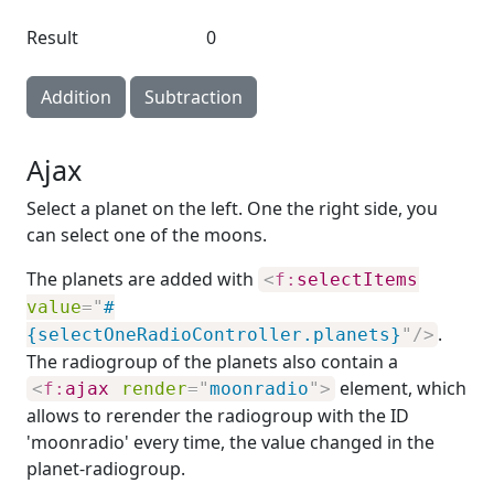
Result
0
Addition
Subtraction
Ajax
Select a planet on the left. One the right side, you
can select one of the moons.
The planets are added with
<
f:
selectItems
value
=
"
#
.
{selectOneRadioController.planets}
"
/>
The radiogroup of the planets also contain a
element, which
<
f:
ajax
render
=
"
moonradio
"
>
allows to rerender the radiogroup with the ID
'moonradio' every time, the value changed in the
planet-radiogroup.