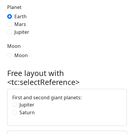
Planet
Earth
Mars
Jupiter
Moon
Moon
Free layout with
<tc:selectReference>
First and second giant planets:
Jupiter
Saturn