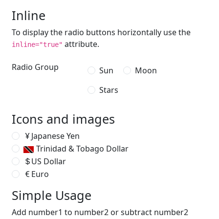
Inline
To display the radio buttons horizontally use the
attribute.
inline="true"
Radio Group
Sun
Moon
Stars
Icons and images
Japanese Yen
Trinidad & Tobago Dollar
US Dollar
Euro
Simple Usage
Add number1 to number2 or subtract number2