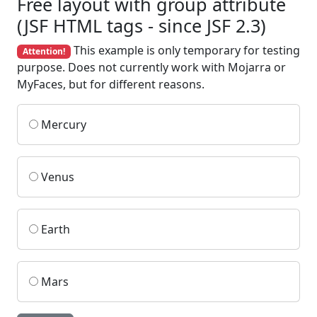
Free layout with group attribute
(JSF HTML tags - since JSF 2.3)
This example is only temporary for testing
Attention!
purpose. Does not currently work with Mojarra or
MyFaces, but for different reasons.
Mercury
Venus
Earth
Mars