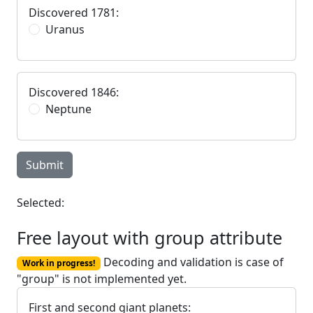
Discovered 1781:
Uranus
Discovered 1846:
Neptune
Submit
Selected:
Free layout with group attribute
Decoding and validation is case of
Work in progress!
"group" is not implemented yet.
First and second giant planets: