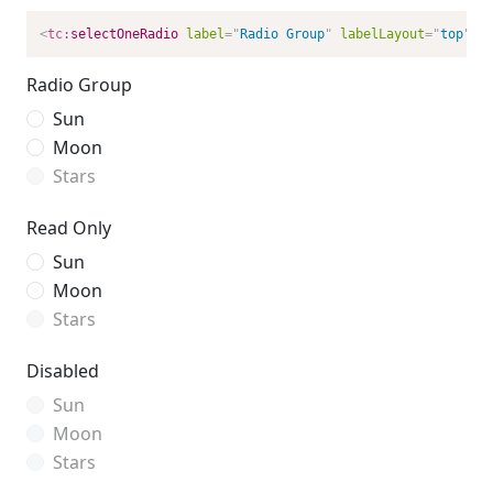
<
tc:
selectOneRadio
label
=
"
Radio Group
"
labelLayout
=
"
top
"
/>
Radio Group
Sun
Moon
Stars
Read Only
Sun
Moon
Stars
Disabled
Sun
Moon
Stars