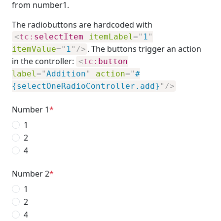
from number1.
The radiobuttons are hardcoded with
<
tc:
selectItem
itemLabel
=
"
1
"
. The buttons trigger an action
itemValue
=
"
1
"
/>
in the controller:
<
tc:
button
label
=
"
Addition
"
action
=
"
#
{selectOneRadioController.add}
"
/>
Number 1
1
2
4
Number 2
1
2
4