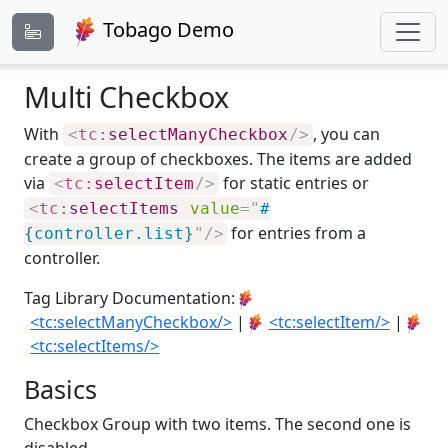
Tobago Demo
Multi Checkbox
With
, you can
<
tc:
selectManyCheckbox
/>
create a group of checkboxes. The items are added
via
for static entries or
<
tc:
selectItem
/>
<
tc:
selectItems
value
=
"
#
for entries from a
{controller.list}
"
/>
controller.
Tag Library Documentation:
<tc:selectManyCheckbox/>
|
<tc:selectItem/>
|
<tc:selectItems/>
Basics
Checkbox Group with two items. The second one is