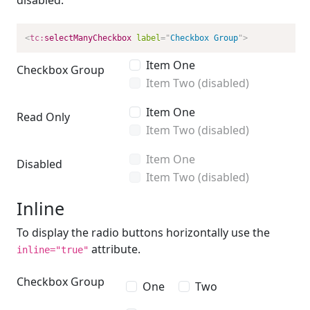
disabled.
<
tc:
selectManyCheckbox
label
=
"
Checkbox Group
"
>
Item One
Checkbox Group
Item Two (disabled)
Item One
Read Only
Item Two (disabled)
Item One
Disabled
Item Two (disabled)
Inline
To display the radio buttons horizontally use the
attribute.
inline="true"
Checkbox Group
One
Two