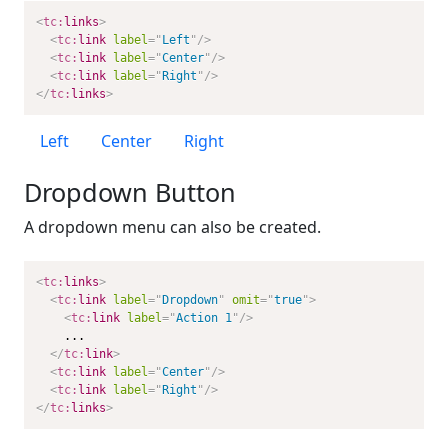
<
tc:
links
>
<
tc:
link
label
=
"
Left
"
/>
<
tc:
link
label
=
"
Center
"
/>
<
tc:
link
label
=
"
Right
"
/>
</
tc:
links
>
Left
Center
Right
Dropdown Button
A dropdown menu can also be created.
<
tc:
links
>
<
tc:
link
label
=
"
Dropdown
"
omit
=
"
true
"
>
<
tc:
link
label
=
"
Action 1
"
/>
    ...

</
tc:
link
>
<
tc:
link
label
=
"
Center
"
/>
<
tc:
link
label
=
"
Right
"
/>
</
tc:
links
>