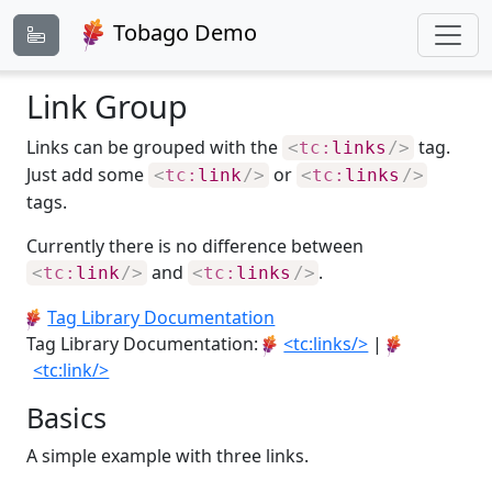
Tobago Demo
Link Group
Links can be grouped with the
tag.
<
tc:
links
/>
Just add some
or
<
tc:
link
/>
<
tc:
links
/>
tags.
Currently there is no difference between
and
.
<
tc:
link
/>
<
tc:
links
/>
Tag Library Documentation
Tag Library Documentation:
<tc:links/>
|
<tc:link/>
Basics
A simple example with three links.