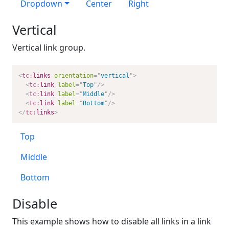
Dropdown
Center
Right
Vertical
Vertical link group.
<
tc:
links
orientation
=
"
vertical
"
>
<
tc:
link
label
=
"
Top
"
/>
<
tc:
link
label
=
"
Middle
"
/>
<
tc:
link
label
=
"
Bottom
"
/>
</
tc:
links
>
Top
Middle
Bottom
Disable
This example shows how to disable all links in a link