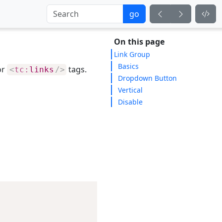
go
On this page
Link Group
Basics
or
tags.
<
tc:
links
/>
Dropdown Button
Vertical
Disable