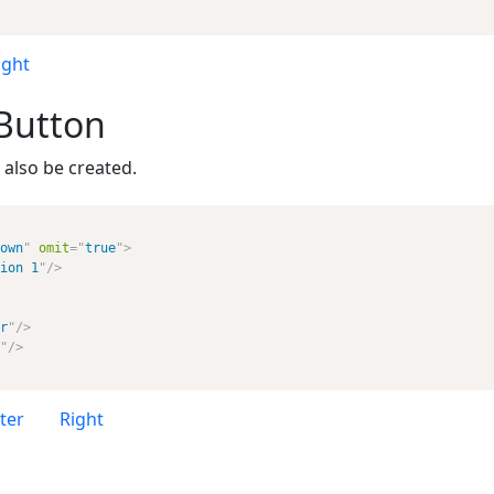
ight
Button
also be created.
own
"
omit
=
"
true
"
>
ion 1
"
/>
r
"
/>
"
/>
ter
Right