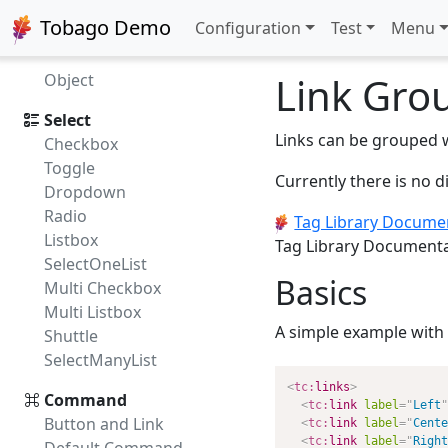
Image
Tobago Demo
Configuration
Test
Menu
Figure
Progress
Link Gro
Object
Select
Links can be grouped 
Checkbox
Toggle
Currently there is no 
Dropdown
Radio
Tag Library Docume
Listbox
Tag Library Document
SelectOneList
Basics
Multi Checkbox
Multi Listbox
A simple example with 
Shuttle
SelectManyList
<
tc:
links
>
Command
<
tc:
link
label
=
"
Left
"
Button and Link
<
tc:
link
label
=
"
Cente
<
tc:
link
label
=
"
Right