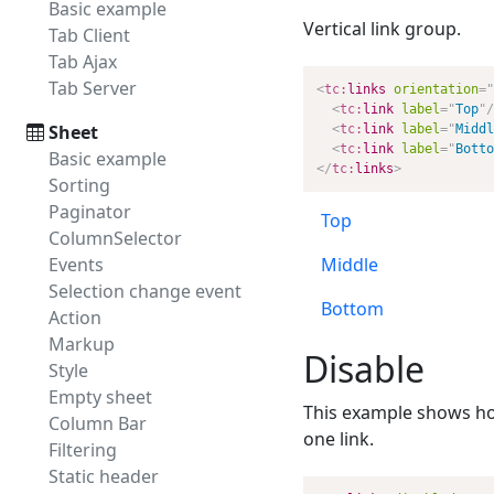
Basic example
Vertical link group.
Tab Client
Tab Ajax
Tab Server
<
tc:
links
orientation
=
"
<
tc:
link
label
=
"
Top
"
/
Sheet
<
tc:
link
label
=
"
Middl
<
tc:
link
label
=
"
Botto
Basic example
</
tc:
links
>
Sorting
Paginator
Top
ColumnSelector
Events
Middle
Selection change event
Bottom
Action
Markup
Disable
Style
Empty sheet
This example shows how t
Column Bar
one link.
Filtering
Static header