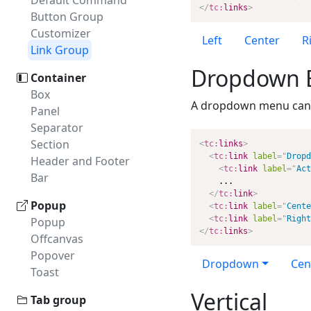
Default Command
</
tc:
links
>
Button Group
Customizer
Left
Center
R
Link Group
Dropdown 
Container
Box
A dropdown menu can 
Panel
Separator
Section
<
tc:
links
>
<
tc:
link
label
=
"
Dropd
Header and Footer
<
tc:
link
label
=
"
Act
Bar
    ...

</
tc:
link
>
Popup
<
tc:
link
label
=
"
Cente
<
tc:
link
label
=
"
Right
Popup
</
tc:
links
>
Offcanvas
Popover
Dropdown
Cen
Toast
Vertical
Tab group