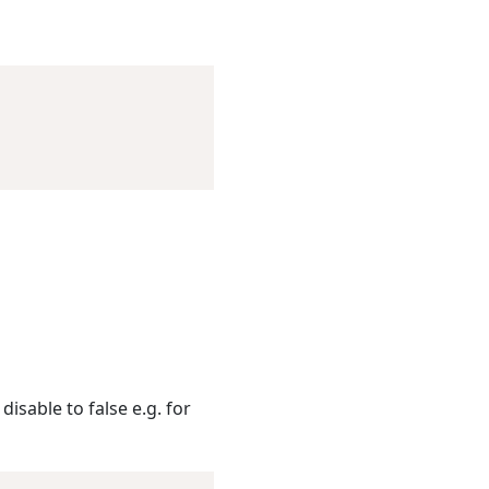
disable to false e.g. for