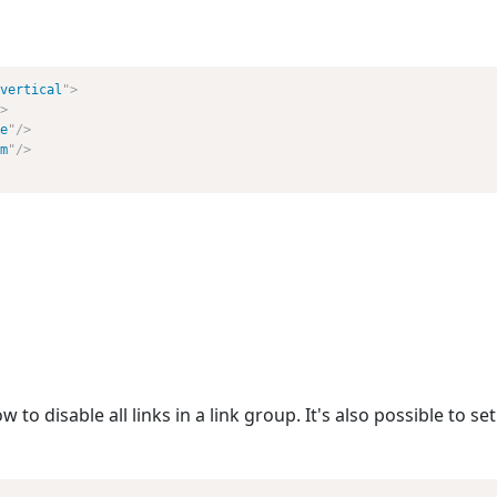
vertical
"
>
>
e
"
/>
m
"
/>
o disable all links in a link group. It's also possible to set 