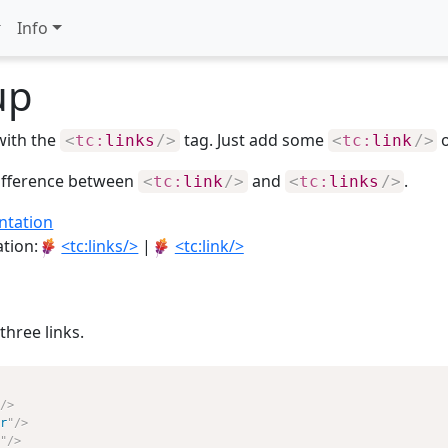
Info
up
with the
tag. Just add some
<
tc:
links
/>
<
tc:
link
/>
difference between
and
.
<
tc:
link
/>
<
tc:
links
/>
ntation
ation:
<tc:links/>
|
<tc:link/>
three links.
/>
r
"
/>
"
/>