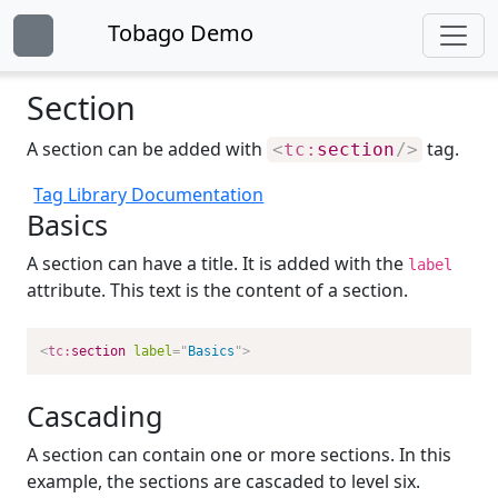
Tobago Demo
Section
A section can be added with
tag.
<
tc:
section
/>
Tag Library Documentation
Basics
A section can have a title. It is added with the
label
attribute. This text is the content of a section.
<
tc:
section
label
=
"
Basics
"
>
Cascading
A section can contain one or more sections. In this
example, the sections are cascaded to level six.