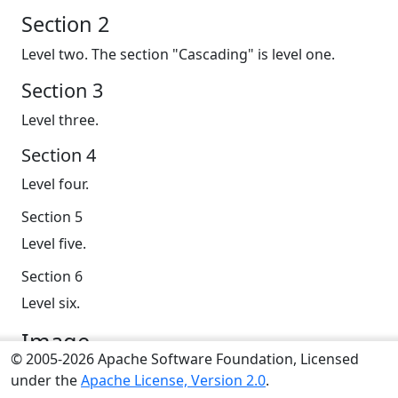
Section 2
Level two. The section "Cascading" is level one.
Section 3
Level three.
Section 4
Level four.
Section 5
Level five.
Section 6
Level six.
Image
© 2005-2026 Apache Software Foundation, Licensed
Sections can have an image, a Bootstrap Icon or
under the
Apache License, Version 2.0
.
FontAwesome icon (todo: included by your