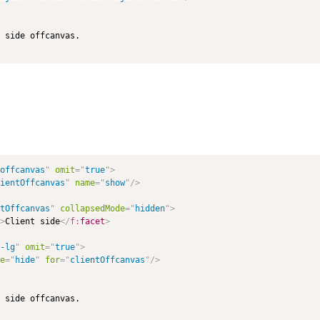
offcanvas
"
omit
=
"
true
"
>
ientOffcanvas
"
name
=
"
show
"
/>
tOffcanvas
"
collapsedMode
=
"
hidden
"
>
>
Client side
</
f:
facet
>
-lg
"
omit
=
"
true
"
>
e
=
"
hide
"
for
=
"
clientOffcanvas
"
/>