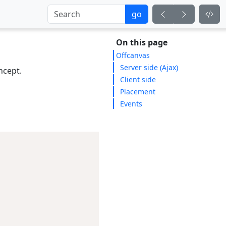
go
On this page
Offcanvas
Server side (Ajax)
cept.
Client side
Placement
Events