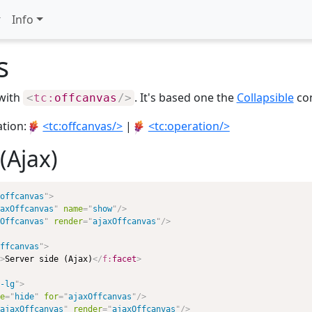
Info
s
 with
. It's based one the
Collapsible
con
<
tc:
offcanvas
/>
ation:
<tc:offcanvas/>
|
<tc:operation/>
(Ajax)
offcanvas
"
>
axOffcanvas
"
name
=
"
show
"
/>
Offcanvas
"
render
=
"
ajaxOffcanvas
"
/>
ffcanvas
"
>
>
Server side (Ajax)
</
f:
facet
>
-lg
"
>
e
=
"
hide
"
for
=
"
ajaxOffcanvas
"
/>
ajaxOffcanvas
"
render
=
"
ajaxOffcanvas
"
/>