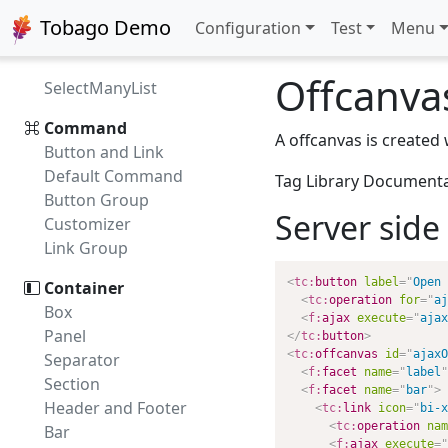
Multi Checkbox
Tobago Demo
Configuration
Test
Menu
Multi Listbox
Shuttle
Offcanva
SelectManyList
Command
A offcanvas is created
Button and Link
Default Command
Tag Library Document
Button Group
Server side 
Customizer
Link Group
<
tc:
button
label
=
"
Open 
Container
<
tc:
operation
for
=
"
aj
Box
<
f:
ajax
execute
=
"
ajax
Panel
</
tc:
button
>
<
tc:
offcanvas
id
=
"
ajaxO
Separator
<
f:
facet
name
=
"
label
"
Section
<
f:
facet
name
=
"
bar
"
>
Header and Footer
<
tc:
link
icon
=
"
bi-x
<
tc:
operation
nam
Bar
<
f:
ajax
execute
=
"