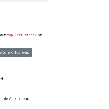
 are
,
,
and
top
left
right
ttom offcanvas
ed.
ible Ajax reload.)