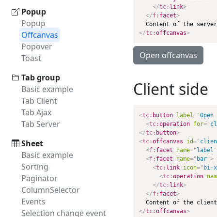
</
tc:
link
>
Popup
</
f:
facet
>
Popup
Offcanvas
</
tc:
offcanvas
>
Popover
Open offcanvas
Toast
Tab group
Client side
Basic example
Tab Client
Tab Ajax
<
tc:
button
label
=
"
Open 
Tab Server
<
tc:
operation
for
=
"
cl
</
tc:
button
>
Sheet
<
tc:
offcanvas
id
=
"
clien
<
f:
facet
name
=
"
label
"
Basic example
<
f:
facet
name
=
"
bar
"
>
Sorting
<
tc:
link
icon
=
"
bi-x
Paginator
<
tc:
operation
nam
</
tc:
link
>
ColumnSelector
</
f:
facet
>
Events
Selection change event
</
tc:
offcanvas
>