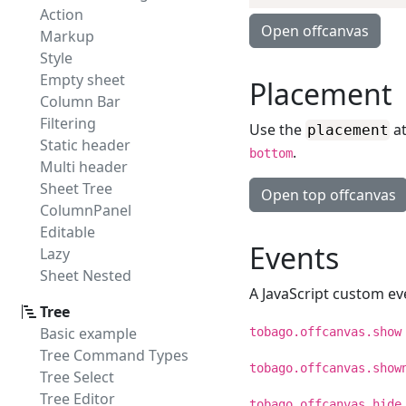
Action
Open offcanvas
Markup
Style
Empty sheet
Placement
Column Bar
Filtering
Use the
at
placement
Static header
.
bottom
Multi header
Sheet Tree
Open top offcanvas
ColumnPanel
Editable
Events
Lazy
Sheet Nested
A JavaScript custom eve
Tree
Basic example
tobago.offcanvas.show
Tree Command Types
tobago.offcanvas.show
Tree Select
Tree Editor
tobago.offcanvas.hide