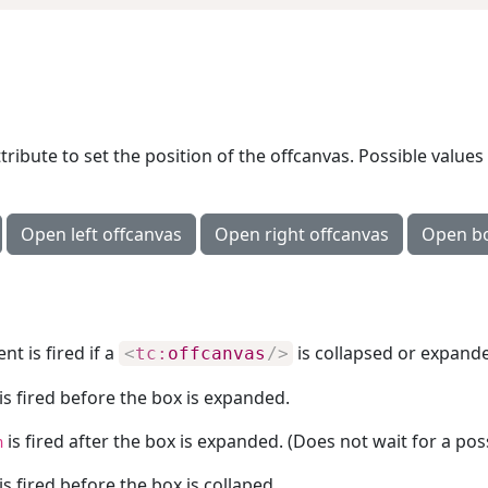
tribute to set the position of the offcanvas. Possible values
Open left offcanvas
Open right offcanvas
Open bo
nt is fired if a
is collapsed or expand
<
tc:
offcanvas
/>
is fired before the box is expanded.
is fired after the box is expanded. (Does not wait for a poss
n
is fired before the box is collaped.