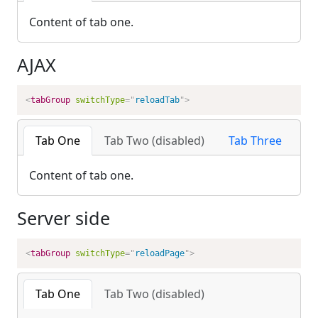
Content of tab one.
AJAX
<
tabGroup
switchType
=
"
reloadTab
"
>
Tab One
Tab Two (disabled)
Tab Three
Content of tab one.
Server side
<
tabGroup
switchType
=
"
reloadPage
"
>
Tab One
Tab Two (disabled)