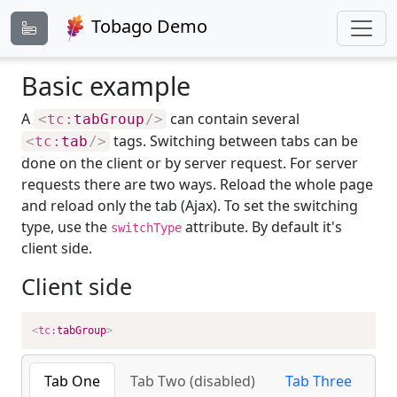
Tobago Demo
Basic example
A
can contain several
<
tc:
tabGroup
/>
tags. Switching between tabs can be
<
tc:
tab
/>
done on the client or by server request. For server
requests there are two ways. Reload the whole page
and reload only the tab (Ajax). To set the switching
type, use the
attribute. By default it's
switchType
client side.
Client side
<
tc:
tabGroup
>
Tab One
Tab Two (disabled)
Tab Three