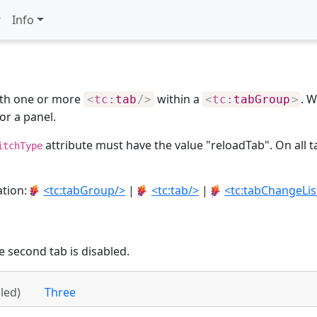
Info
ith one or more
within a
. W
<
tc:
tab
/>
<
tc:
tabGroup
>
or a panel.
attribute must have the value "reloadTab". On all t
itchType
ation:
<tc:tabGroup/>
|
<tc:tab/>
|
<tc:tabChangeLis
e second tab is disabled.
led)
Three