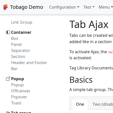
Default Command
Tobago Demo
Configuration
Test
Menu
Button Group
Customizer
Tab Ajax
Link Group
Container
Tabs can be created w
Box
added like in a section 
Panel
Separator
To activate Ajax, the
sw
Section
is activated.
Header and Footer
Tag Library Document
Bar
Basics
Popup
Popup
A simple tab group. Th
Offcanvas
Popover
Toast
One
Two (disab