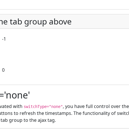
he tab group above
-1
0
='none'
tivated with
, you have full control over th
switchType="none"
ttons to refresh the timestamps. The functionality of switc
 tab group to the ajax tag.