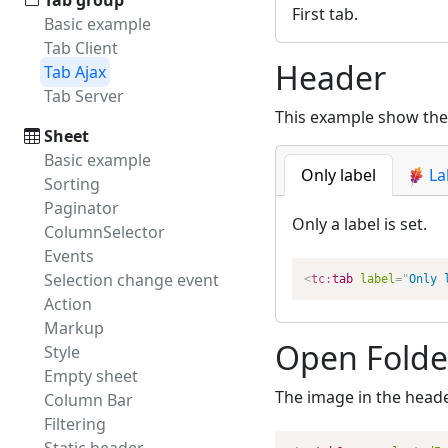
Tab group
First tab.
Basic example
Tab Client
Header
Tab Ajax
Tab Server
This example show the 
Sheet
Basic example
Only label
La
Sorting
Paginator
Only a label is set.
ColumnSelector
Events
Selection change event
<
tc:
tab
label
=
"
Only 
Action
Markup
Open Folde
Style
Empty sheet
The image in the heade
Column Bar
Filtering