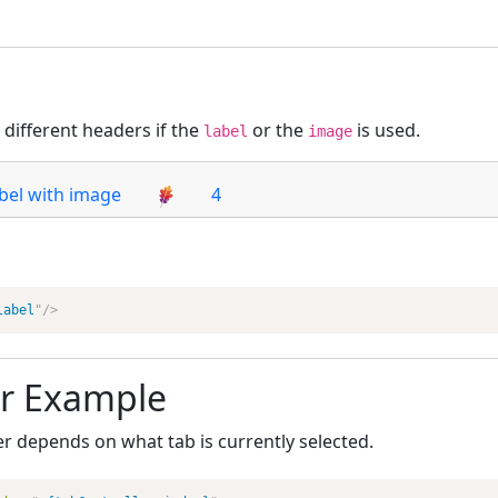
different headers if the
or the
is used.
label
image
bel with image
4
label
"
/>
r Example
r depends on what tab is currently selected.