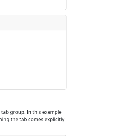
e tab group. In this example
hing the tab comes explicitly