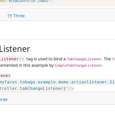
dex
=
"
#{tabController.index}
"
>
Three
istener
tag is used to bind a
. The
Listener
/>
TabChangeListener
T
plemented in this example by
.
SimpleTabChangeListener
tener
myfaces.tobago.example.demo.actionlistener.Si
troller.tabChangeListener}
"
/>
hree