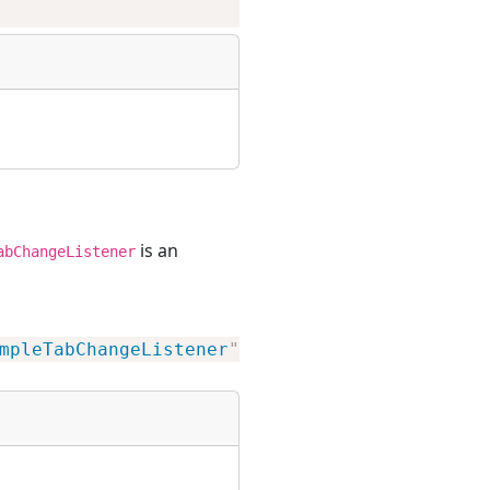
is an
abChangeListener
mpleTabChangeListener
"