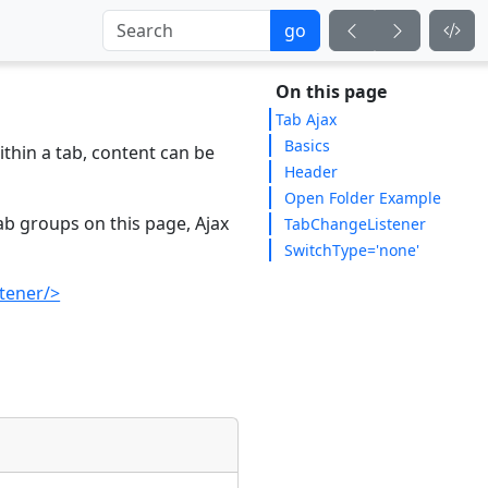
go
On this page
Tab Ajax
Basics
ithin a tab, content can be
Header
Open Folder Example
ab groups on this page, Ajax
TabChangeListener
SwitchType='none'
tener/>