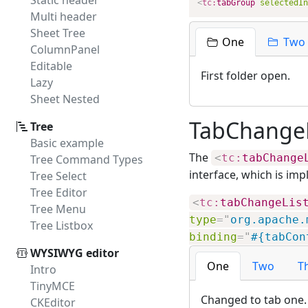
Static header
<
tc:
tabGroup
selectedIn
Multi header
Sheet Tree
One
Two
ColumnPanel
Editable
First folder open.
Lazy
Sheet Nested
TabChangeL
Tree
Basic example
The
<
tc:
tabChange
Tree Command Types
interface, which is im
Tree Select
Tree Editor
<
tc:
tabChangeLis
Tree Menu
type
=
"
org.apache.
Tree Listbox
binding
=
"
#{tabCon
WYSIWYG editor
One
Two
T
Intro
TinyMCE
Changed to tab one.
CKEditor