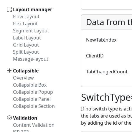
Layout manager
Flow Layout
Data from t
Flex Layout
Segment Layout
Label Layout
NewTabIndex
Grid Layout
Split Layout
ClientID
Message-layout
Collapsible
TabChangedCount
Overview
Collapsible Box
Collapsible Popup
SwitchType
Collapsible Panel
Collapsible Section
If no switch type is ac
the tabs are used as bu
Validation
by adding the id of the
Content Validation