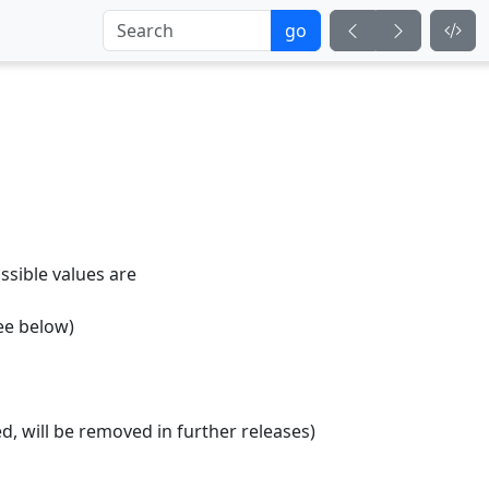
go
ossible values are
see below)
d, will be removed in further releases)