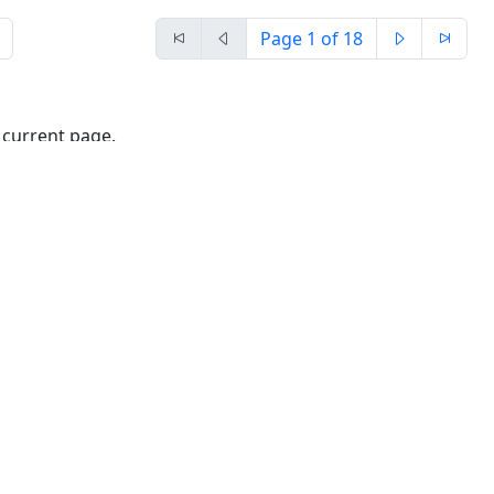
Page
1
of 18
 current page.
rties of the sheet:
t