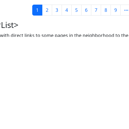
1
2
3
4
5
6
7
8
9
List>
, with direct links to some pages in the neighborhood to the
f the paginator:
Prope
rows
size of lis