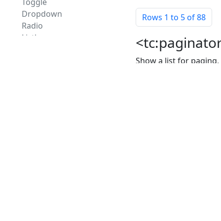
Toggle
Dropdown
Rows
1
to 5 of 88
Radio
Listbox
<tc:paginator
SelectOneList
Show a list for paging
Multi Checkbox
Multi Listbox
Properties o
Shuttle
SelectManyList
arrows
Command
Button and Link
max
Default Command
Button Group
alwaysVisible
Customizer
Link Group
Container
Apply
Box
Panel