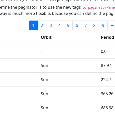
define the paginator is to use the new tags
tc:paginatorPane
s way is much more flexible, because you can define the pagi
1
2
3
4
5
6
7
8
9
Orbit
Period
-
0.0
Sun
87.97
Sun
224.7
Sun
365.26
Sun
686.98