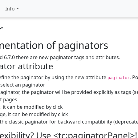
Info
r
entation of paginators
d 6.7.0 there are new paginator tags and attributes.
tor attribute
fine the paginator by using the new attribute
. P
paginator
select an paginator
ginator, the paginator will be provided explicitly as tags (
of pages
 it can be modified by click
e, it can be modified by click
the classic paginator for backward compatibility (deprecate
xibility? Use <tc:paginatorPanel>!