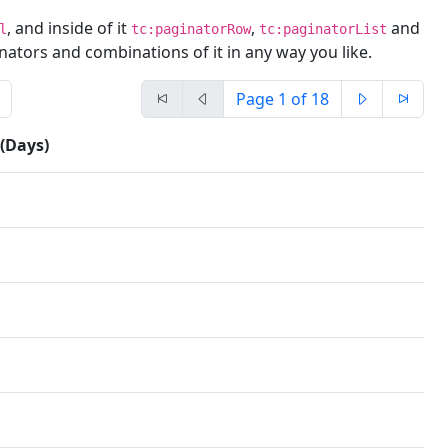
, and inside of it
,
and
l
tc:paginatorRow
tc:paginatorList
nators and combinations of it in any way you like.
Page
1
of 18
 (Days)