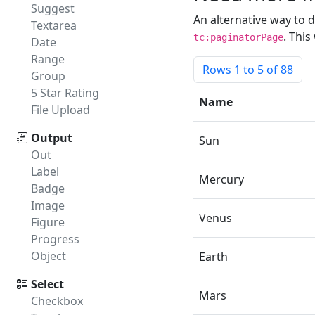
Suggest
An alternative way to 
Textarea
. Thi
tc:paginatorPage
Date
Range
Rows
1
to 5 of 88
Group
5 Star Rating
Name
File Upload
Output
Sun
Out
Label
Mercury
Badge
Image
Venus
Figure
Progress
Object
Earth
Select
Mars
Checkbox