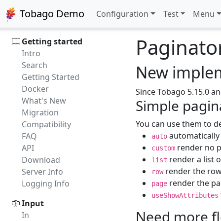
Tobago Demo
Configuration
Test
Menu
Paginato
Getting started
Intro
Search
New implem
Getting Started
Docker
Since Tobago 5.15.0 an
What's New
Simple pagina
Migration
You can use them to de
Compatibility
automatically 
FAQ
auto
render no pa
API
custom
render a list 
Download
list
render the row,
Server Info
row
render the pag
Logging Info
page
useShowAttributes
Input
Need more fle
In