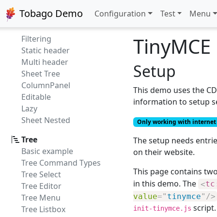
Style
Tobago Demo
Configuration
Test
Menu
Empty sheet
Column Bar
TinyMCE
Filtering
Static header
Multi header
Setup
Sheet Tree
ColumnPanel
This demo uses the CDN
Editable
information to setup 
Lazy
Sheet Nested
Only working with internet 
Tree
The setup needs entrie
Basic example
on their website.
Tree Command Types
This page contains tw
Tree Select
in this demo. The
<
tc
Tree Editor
value
=
"
tinymce
"
/>
Tree Menu
script.
Tree Listbox
init-tinymce.js