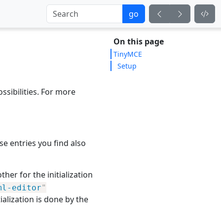
go
On this page
TinyMCE
Setup
sibilities. For more
e entries you find also
her for the initialization
ml-editor
"
tialization is done by the