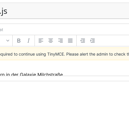
.js
at
required to continue using TinyMCE.
Please alert the admin
to check t