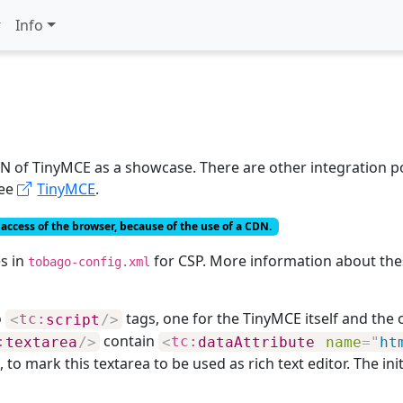
Info
 of TinyMCE as a showcase. There are other integration pos
see
TinyMCE
.
access of the browser, because of the use of a CDN.
s in
for CSP. More information about thes
tobago-config.xml
o
tags, one for the TinyMCE itself and the ot
<
tc:
script
/>
contain
:
textarea
/>
<
tc:
dataAttribute
name
=
"
ht
, to mark this textarea to be used as rich text editor. The ini