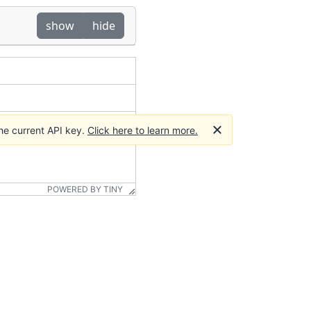
show
hide
he current API key.
Click here to learn more.
POWERED BY TINY