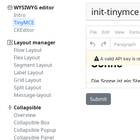
WYSIWYG editor
init-tinymce
Intro
TinyMCE
CKEditor
File
Edit
View
Form
Layout manager
Paragraph
Flow Layout
Flex Layout
A valid API key is 
Segment Layout
Label Layout
Grid Layout
Split Layout
Message-layout
Submit
Collapsible
Overview
Collapsible Box
Collapsible Popup
Collapsible Panel