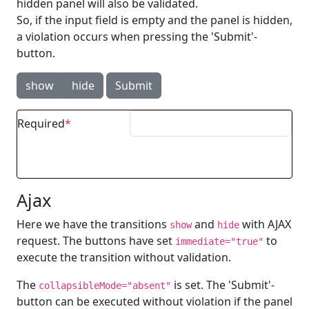
hidden panel will also be validated.
So, if the input field is empty and the panel is hidden,
a violation occurs when pressing the 'Submit'-
button.
show
hide
Submit
Required
Ajax
Here we have the transitions
and
with AJAX
show
hide
request. The buttons have set
to
immediate="true"
execute the transition without validation.
The
is set. The 'Submit'-
collapsibleMode="absent"
button can be executed without violation if the panel