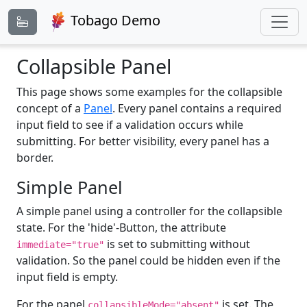
Tobago Demo
Collapsible Panel
This page shows some examples for the collapsible
concept of a
Panel
. Every panel contains a required
input field to see if a validation occurs while
submitting. For better visibility, every panel has a
border.
Simple Panel
A simple panel using a controller for the collapsible
state. For the 'hide'-Button, the attribute
is set to submitting without
immediate="true"
validation. So the panel could be hidden even if the
input field is empty.
For the panel
is set. The
collapsibleMode="absent"