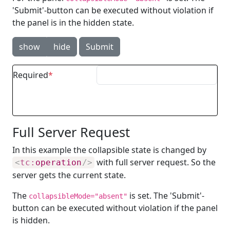
'Submit'-button can be executed without violation if
the panel is in the hidden state.
show
hide
Submit
Required
Full Server Request
In this example the collapsible state is changed by
with full server request. So the
<
tc:
operation
/>
server gets the current state.
The
is set. The 'Submit'-
collapsibleMode="absent"
button can be executed without violation if the panel
is hidden.