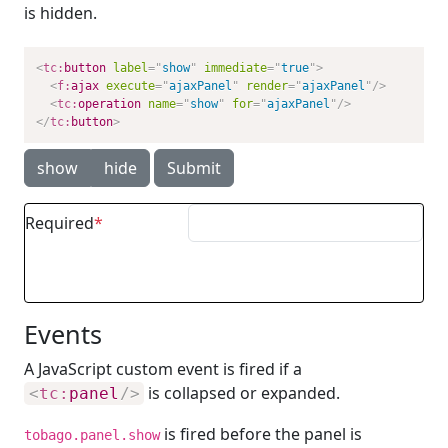
is hidden.
<
tc:
button
label
=
"
show
"
immediate
=
"
true
"
>
<
f:
ajax
execute
=
"
ajaxPanel
"
render
=
"
ajaxPanel
"
/>
<
tc:
operation
name
=
"
show
"
for
=
"
ajaxPanel
"
/>
</
tc:
button
>
show
hide
Submit
Required
Events
A JavaScript custom event is fired if a
is collapsed or expanded.
<
tc:
panel
/>
is fired before the panel is
tobago.panel.show