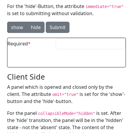
For the 'hide'-Button, the attribute
immediate="true"
is set to submitting without validation.
show
hide
Submit
Required
Client Side
A panel which is opened and closed only by the
client. The attribute
is set for the 'show'-
omit="true"
button and the 'hide'-button.
For the panel
is set. After
collapsibleMode="hidden"
the 'hide' transition, the panel will be in the 'hidden'
state - not the 'absent' state. The content of the