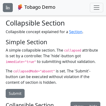
Tobago Demo
Collapsible Section
Collapsible concept explained for a
Section
.
Simple Section
A simple collapsible section. The
attribute
collapsed
is set by a controller. The 'hide'-button got
to submitting without validation.
immediate="true"
The
is set. The 'Submit'-
collapsedMode="absent"
button can be executed without violation if the
content of section is hidden.
Submit
Collapsible Section