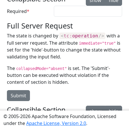
show
hide
Required
Full Server Request
The state is changed by
with a
<
tc:
operation
/>
full server request. The attribute
is
immediate="true"
set for the 'hide'-button to change the state without
validating the input field.
The
is set. The 'Submit'-
collapsedMode="absent"
button can be executed without violation if the
content of section is hidden.
Submit
Collapsible Section
show
hide
© 2005-2026 Apache Software Foundation, Licensed
Required
under the
Apache License, Version 2.0
.