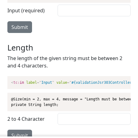
Input (required)
Submit
Length
The length of the given string must be between 2
and 4 characters.
<
tc:
in
label
=
"
Input
"
value
=
"
#{validationJsr303Controller.l
@Size(min = 2, max = 4, message = "Length must be between 2
private String length;
2 to 4 Character
Submit