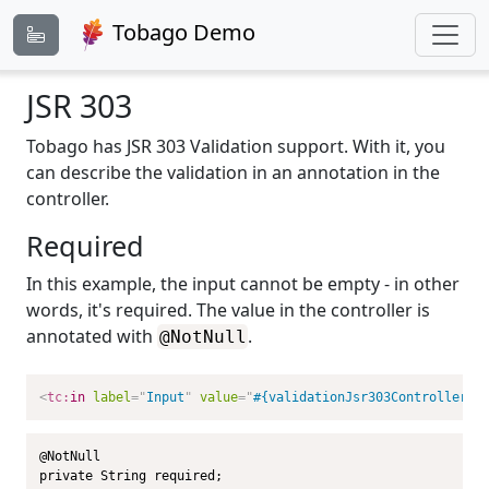
Tobago Demo
JSR 303
Tobago has JSR 303 Validation support. With it, you
can describe the validation in an annotation in the
controller.
Required
In this example, the input cannot be empty - in other
words, it's required. The value in the controller is
annotated with
.
@NotNull
<
tc:
in
label
=
"
Input
"
value
=
"
#{validationJsr303Controller.r
@NotNull

private String required;