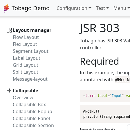
Intro
Tobago Demo
Configuration
Test
Menu
TinyMCE
CKEditor
JSR 303
Layout manager
Flow Layout
Tobago has JSR 303 Vali
Flex Layout
controller.
Segment Layout
Label Layout
Required
Grid Layout
Split Layout
In this example, the in
Message-layout
annotated with
@NotN
Collapsible
<
tc:
in
label
=
"
Input
"
va
Overview
Collapsible Box
Collapsible Popup
@NotNull

private String required
Collapsible Panel
Collapsible Section