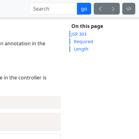
go
On this page
JSR 303
Required
an annotation in the
Length
 in the controller is