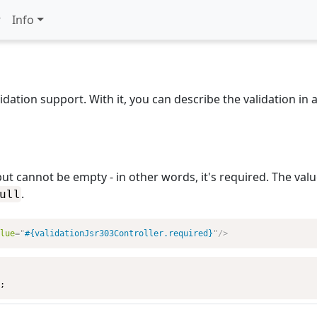
Info
dation support. With it, you can describe the validation in 
put cannot be empty - in other words, it's required. The value
.
ull
lue
=
"
#{validationJsr303Controller.required}
"
/>
;