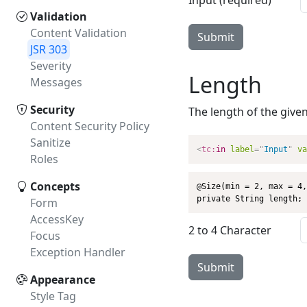
Input (required)
Validation
Content Validation
Submit
JSR 303
Severity
Length
Messages
Security
The length of the give
Content Security Policy
Sanitize
<
tc:
in
label
=
"
Input
"
va
Roles
Concepts
@Size(min = 2, max = 4,
private String length;
Form
AccessKey
2 to 4 Character
Focus
Exception Handler
Submit
Appearance
Style Tag