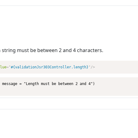
n string must be between 2 and 4 characters.
lue
=
"
#{validationJsr303Controller.length}
"
/>
 message = "Length must be between 2 and 4")
