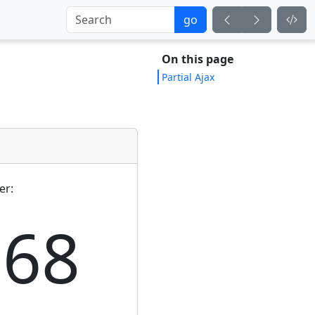
go
On this page
Partial Ajax
er:
168