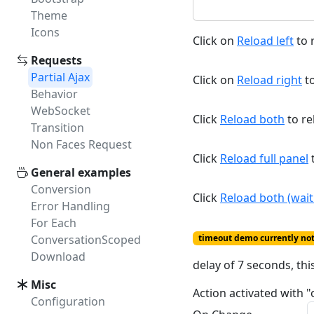
Theme
Icons
Click on
Reload left
to r
Requests
Partial Ajax
Click on
Reload right
to
Behavior
WebSocket
Click
Reload both
to re
Transition
Non Faces Request
Click
Reload full panel
t
General examples
Conversion
Click
Reload both (wait 
Error Handling
For Each
ConversationScoped
timeout demo currently no
Download
delay of 7 seconds, thi
Misc
Action activated with "
Configuration