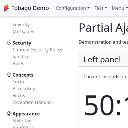
Validation
Tobago Demo
Configuration
Test
Menu
Content Validation
JSR 303
Partial A
Severity
Messages
Demonstration and test
Security
Content Security Policy
Sanitize
Left panel
Roles
Concepts
Current seconds on 
Form
AccessKey
50:
Focus
Exception Handler
Appearance
Style Tag
Bootstrap