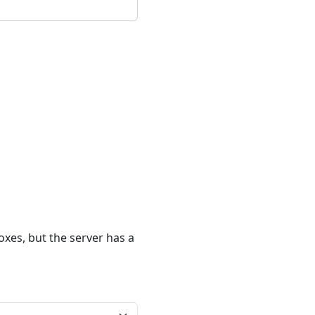
xes, but the server has a