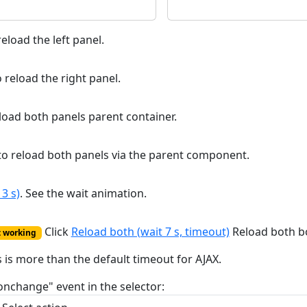
eload the left panel.
 reload the right panel.
load both panels parent container.
o reload both panels via the parent component.
3 s)
. See the wait animation.
Click
Reload both (wait 7 s, timeout)
Reload both bo
t working
s is more than the default timeout for AJAX.
onchange" event in the selector: