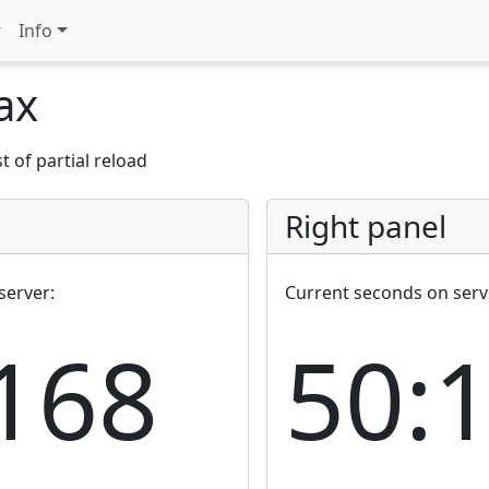
Info
jax
 of partial reload
Right panel
server:
Current seconds on serv
168
50: