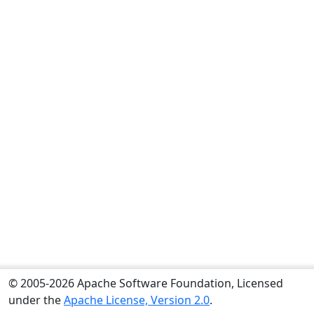
© 2005-2026 Apache Software Foundation, Licensed
under the
Apache License, Version 2.0
.