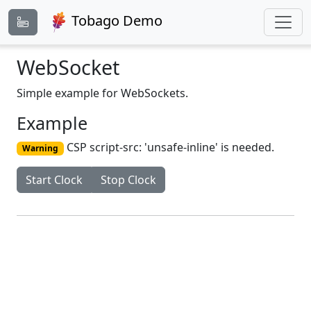
Tobago Demo
WebSocket
Simple example for WebSockets.
Example
CSP script-src: 'unsafe-inline' is needed.
Warning
Start Clock
Stop Clock