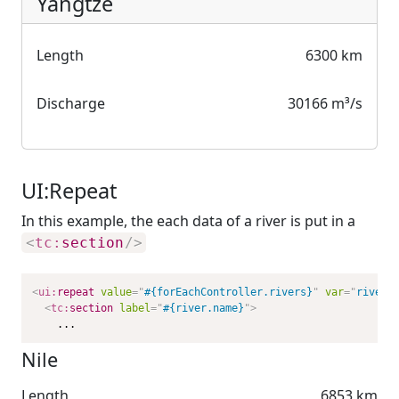
Yangtze
Length
6300 km
Discharge
30166 m³/s
UI:Repeat
In this example, the each data of a river is put in a
<
tc:
section
/>
<
ui:
repeat
value
=
"
#{forEachController.rivers}
"
var
=
"
river
"
<
tc:
section
label
=
"
#{river.name}
"
>
    ...
Nile
Length
6853 km