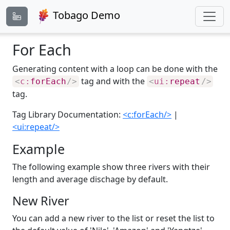
Tobago Demo
For Each
Generating content with a loop can be done with the
tag and with the
<
c:
forEach
/>
<
ui:
repeat
/>
tag.
Tag Library Documentation:
<c:forEach/>
|
<ui:repeat/>
Example
The following example show three rivers with their
length and average dischage by default.
New River
You can add a new river to the list or reset the list to