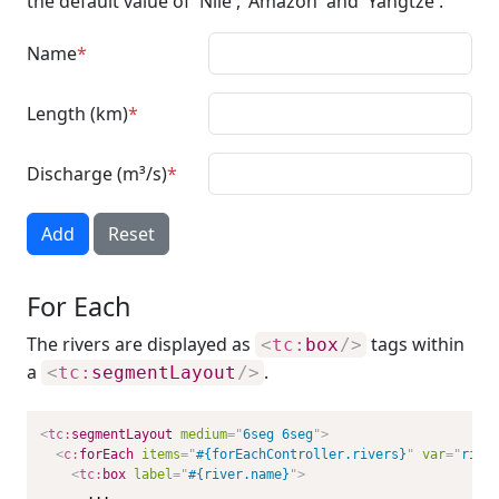
the default value of 'Nile', 'Amazon' and 'Yangtze'.
Name
Length (km)
Discharge (m³/s)
Add
Reset
For Each
The rivers are displayed as
tags within
<
tc:
box
/>
a
.
<
tc:
segmentLayout
/>
<
tc:
segmentLayout
medium
=
"
6seg 6seg
"
>
<
c:
forEach
items
=
"
#{forEachController.rivers}
"
var
=
"
rive
<
tc:
box
label
=
"
#{river.name}
"
>
      ...