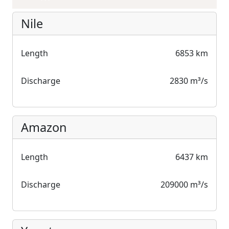
Nile
Length
6853 km
Discharge
2830 m³/s
Amazon
Length
6437 km
Discharge
209000 m³/s