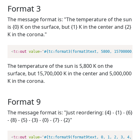
Format 3
The message format is: "The temperature of the sun
is {0} K on the surface, but {1} K in the center and {2}
K in the corona."
<
tc:
out
value
=
"
#{tc:format3(format3text, 5800, 15700000, 5
The temperature of the sun is 5,800 K on the
surface, but 15,700,000 K in the center and 5,000,000
K in the corona.
Format 9
The message format is: "Just reordering: {4} - {1} - {6}
- {8} - {5} - {3} - {0} - {7} - {2}"
<
tc:
out
value
=
"
#{tc:format9(format9text, 0, 1, 2, 3, 4, 5,