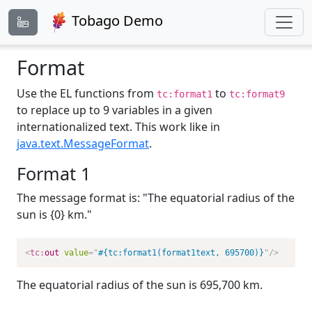
Tobago Demo
Format
Use the EL functions from
to
tc:format1
tc:format9
to replace up to 9 variables in a given
internationalized text. This work like in
java.text.MessageFormat
.
Format 1
The message format is: "The equatorial radius of the
sun is {0} km."
<
tc:
out
value
=
"
#{tc:format1(format1text, 695700)}
"
/>
The equatorial radius of the sun is 695,700 km.