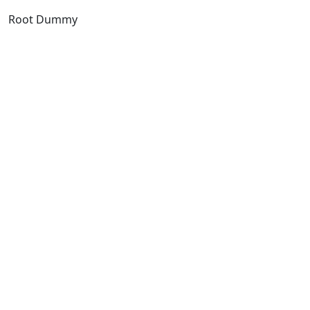
Root Dummy